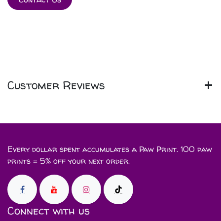
Customer Reviews
Every dollar spent accumulates a Paw Print. 100 paw
prints = 5% off your next order.
Connect with us