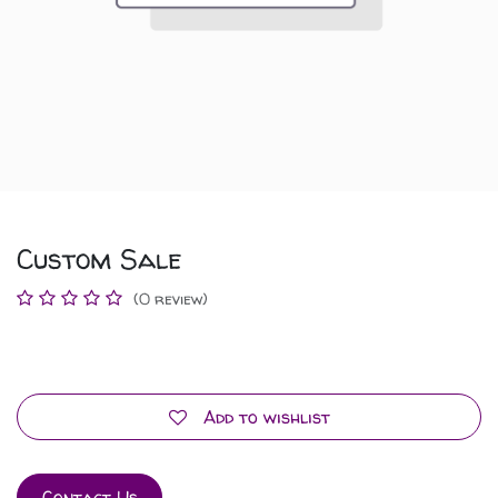
Custom Sale
(0 review)
Add to wishlist
Contact Us