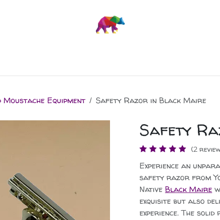
Stuff
News
d Moustache Equipment
Safety Razor in Black Maire
Safety Ra
(2 review
Experience an unpara
safety razor from Yo
Native
Black Maire
wo
exquisite but also de
experience. The solid