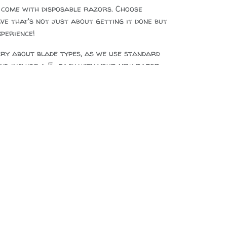
 come with disposable razors. Choose
e that's not just about getting it done but
xperience!
rry about blade types, as we use standard
and include a 5-pack with your new razor.
ive Black Maire wood, Electroplated
ittings
cm x 2.5cm, diameter 1-2cm
double sided, we recommend Parker or
 blades