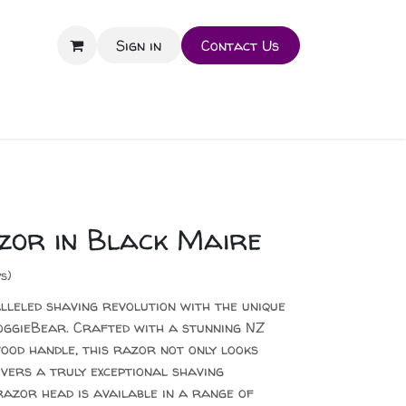
Sign in
Contact Us
zor in Black Maire
s)
lleled shaving revolution with the unique
ggieBear. Crafted with a stunning NZ
od handle, this razor not only looks
livers a truly exceptional shaving
 razor head is available in a range of