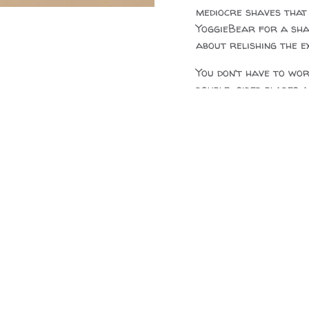
mediocre shaves that
YoggieBear for a shav
about relishing the e
You don’t have to wo
double-sided blades 
Details:
Materials:
NZ Nat
Stainless Steel f
Size:
11cm, head 4
Blades:
Standard 
Feather platinum
$
50.00