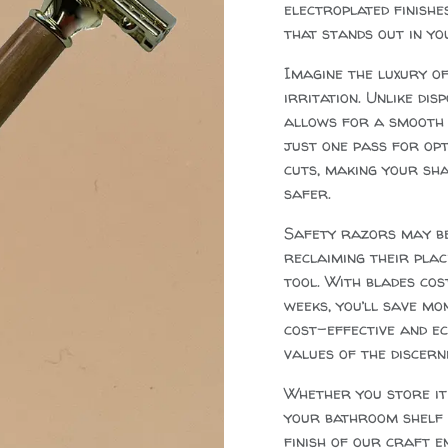
electroplated finishe
that stands out in yo
Imagine the luxury of
irritation. Unlike di
allows for a smooth g
just one pass for opt
cuts, making your sha
safer.
Safety razors may be 
reclaiming their pla
tool. With blades cos
weeks, you’ll save mon
cost-effective and ec
values of the discern
Whether you store it 
your bathroom shelf (
finish of our craft en