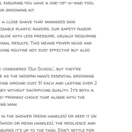
s, ensuring you have a one-of-a-kind tool
ur grooming kit.
 a close shave that minimizes skin
sposable plastic razors, our safety razor
lide with less pressure, usually requiring
imal results. This means fewer nicks and
ving routine not just effective but also
considered 'Old School', but they're
ce as the modern man's essential grooming
ting around just $1 each and lasting over 2
ey without sacrificing quality. It’s both a
o-friendly choice that aligns with the
ing man.
in the shower (resin handles) or keep it on
wood or resin handles), the resilience and
sures it's up to the task. Don't settle for